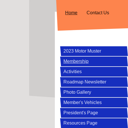
Home
Contact Us
2023 Motor Muster
Membership
Activities
Roadmap Newsletter
Photo Gallery
Member's Vehicles
President's Page
Resources Page