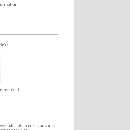
formation
Captcha (spam protection code) *
e required
nership of an collector car is
rst of each year.