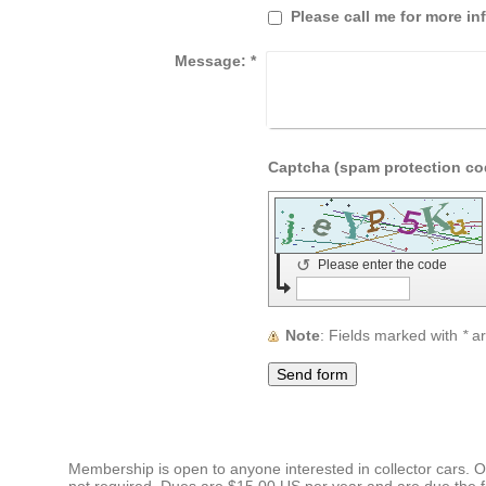
Please call me for more in
Message:
*
↺
Please enter the code
Note
: Fields marked with
*
ar
Membership is open to anyone interested in collector cars. Ow
not required. Dues are $15.00 US per year and are due the fi