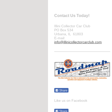
Contact Us Today!
Illini Collector Car Club
PO Box 534
Urbana, IL 61803
E-mail:
info@illinicollectorcarclub.com
Share
Like us on Facebook
Share