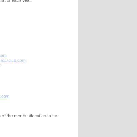
.com
torcarclub.com
r
b.com
of the month atlocation to be