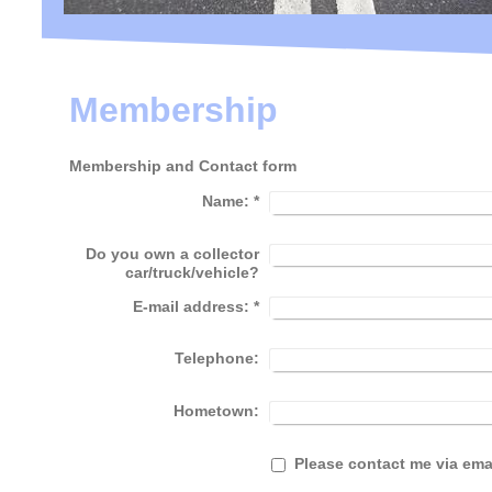
Membership
Membership and Contact form
Name:
*
Do you own a collector
car/truck/vehicle?
E-mail address:
*
Telephone:
Hometown:
Please contact me via ema