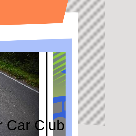
or Car Club