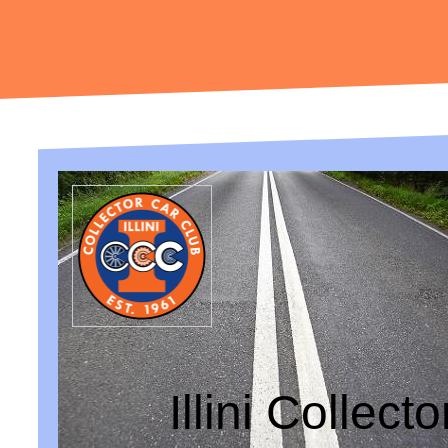
Illini Collect