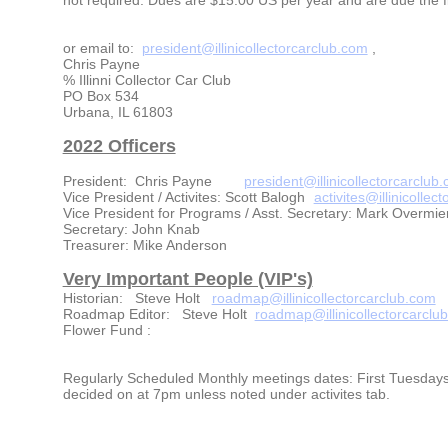
or email to:
president@illinicollectorcarclub.com
,
Chris Payne
% Illinni Collector Car Club
PO Box 534
Urbana, IL 61803
2022 Officers
President: Chris Payne
president@illinicollectorcarclub
Vice President / Activites: Scott Balogh
activites@illinicollec
Vice President for Programs / Asst. Secretary: Mark Overmie
Secretary: John Knab
Treasurer: Mike Anderson
Very Important People (VIP's)
Historian: Steve Holt
roadmap@illinicollectorcarclub.com
Roadmap Editor: Steve Holt
roadmap@illinicollectorcarclu
Flower Fund :
Regularly Scheduled Monthly meetings dates: First Tuesdays 
decided on at 7pm unless noted under activites tab.