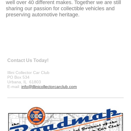
well over 40 different makes. Together we are still
sharing our passion for collectible vehicles and
preserving automotive heritage.
Contact Us Today!
Illini Collector Car Club
PO Box 534
Urbana, IL 61803
E-mail:
info@illinicollectorcarclub.com