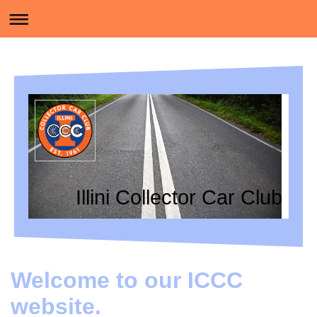
Illini Collector Car Club
Welcome to our ICCC
website.