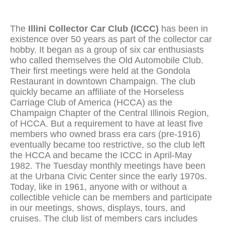
The
Illini Collector Car Club (ICCC)
has been in
existence over 50 years as part of the collector car
hobby. It began as a group of six car enthusiasts
who called themselves the Old Automobile Club.
Their first meetings were held at the Gondola
Restaurant in downtown Champaign. The club
quickly became an affiliate of the Horseless
Carriage Club of America (HCCA) as the
Champaign Chapter of the Central Illinois Region,
of HCCA. But a requirement to have at least five
members who owned brass era cars (pre-1916)
eventually became too restrictive, so the club left
the HCCA and became the ICCC in April-May
1982. The Tuesday monthly meetings have been
at the Urbana Civic Center since the early 1970s.
Today, like in 1961, anyone with or without a
collectible vehicle can be members and participate
in our meetings, shows, displays, tours, and
cruises. The club list of members cars includes